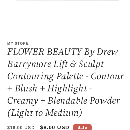
Open
media
1
MY STORE
in
FLOWER BEAUTY By Drew
modal
Barrymore Lift & Sculpt
Contouring Palette - Contour
+ Blush + Highlight -
Creamy + Blendable Powder
(Light to Medium)
Regular
Sale
$8.00 USD
$16.00 USD
Sale