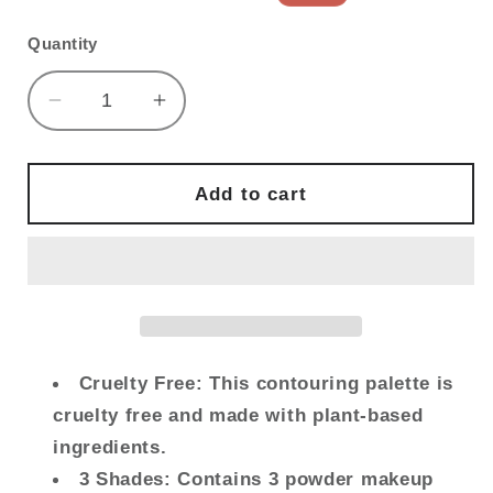
price
price
Quantity
Decrease
Increase
quantity
quantity
for
for
FLOWER
FLOWER
Add to cart
BEAUTY
BEAUTY
By
By
Drew
Drew
Barrymore
Barrymore
Lift
Lift
&amp;
&amp;
Sculpt
Sculpt
Cruelty Free: This contouring palette is
Contouring
Contouring
cruelty free and made with plant-based
Palette
Palette
ingredients.
-
-
3 Shades: Contains 3 powder makeup
Contour
Contour