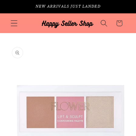
Skip to
NEW ARRIVALS JUST LANDED
content
Cart
Skip to
product
information