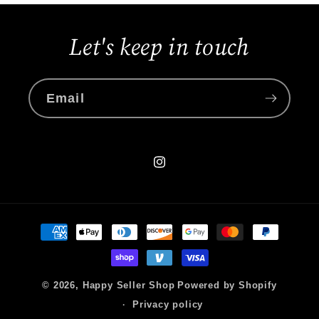
Let's keep in touch
Email
Instagram
Payment
methods
© 2026,
Happy Seller Shop
Powered by Shopify
Privacy policy