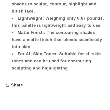
+
+
shades to sculpt, contour, highlight and
Blush
Blush
blush face.
+
+
Lightweight: Weighing only 0.07 pounds,
Highlight
Highlight
this palette is lightweight and easy to use.
-
-
Creamy
Creamy
Matte Finish: The contouring shades
+
+
have a matte finish that blends seamlessly
Blendable
Blendable
into skin.
Powder
Powder
For All Skin Tones: Suitable for all skin
(Light
(Light
tones and can be used for contouring,
to
to
Medium)
Medium)
sculpting and highlighting.
Share