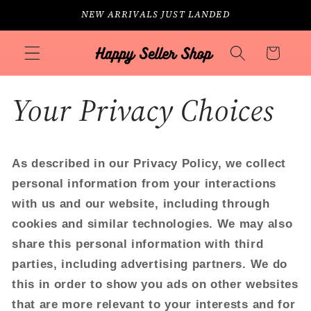
Skip to
NEW ARRIVALS JUST LANDED
content
Cart
Your Privacy Choices
As described in our Privacy Policy, we collect
personal information from your interactions
with us and our website, including through
cookies and similar technologies. We may also
share this personal information with third
parties, including advertising partners. We do
this in order to show you ads on other websites
that are more relevant to your interests and for