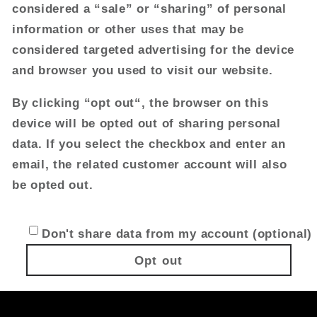
considered a “sale” or “sharing” of personal
information or other uses that may be
considered targeted advertising for the device
and browser you used to visit our website.
By clicking “opt out“, the browser on this
device will be opted out of sharing personal
data. If you select the checkbox and enter an
email, the related customer account will also
be opted out.
Don't share data from my account (optional)
Opt out