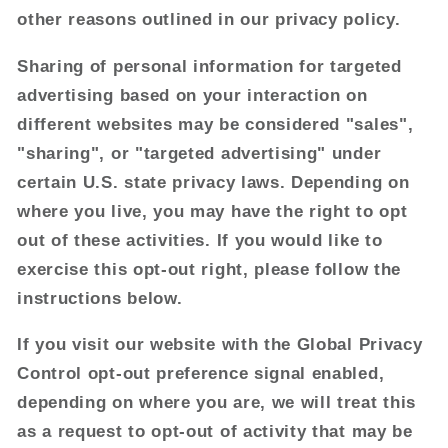
other reasons outlined in our privacy policy.
Sharing of personal information for targeted
advertising based on your interaction on
different websites may be considered "sales",
"sharing", or "targeted advertising" under
certain U.S. state privacy laws. Depending on
where you live, you may have the right to opt
out of these activities. If you would like to
exercise this opt-out right, please follow the
instructions below.
If you visit our website with the Global Privacy
Control opt-out preference signal enabled,
depending on where you are, we will treat this
as a request to opt-out of activity that may be